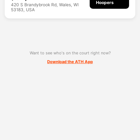
Hoopers
420 S Brandybrook Rd, Wales, WI
53183, USA
Want to see who's on the court right now?
Download the ATH App