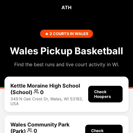
ATH
🔥 2 COURTS IN WALES
Wales Pickup Basketball
Find the best runs and live court activity in WI.
Kettle Moraine High School
(School)
0
Check
Hoopers
349 N Oak Crest Dr, Wales, WI 53183,
USA
Wales Community Park
(Park)
0
Check