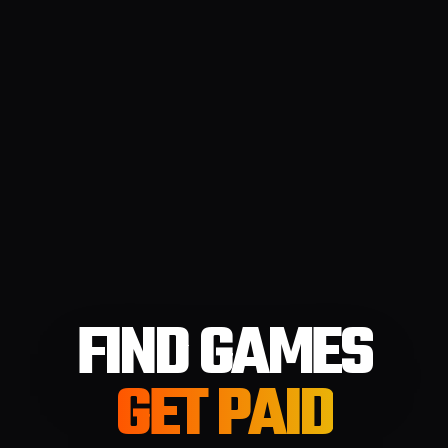
FIND GAMES
GET PAID