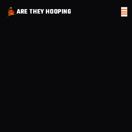
ARE THEY HOOPING