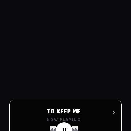
TO KEEP ME
NOW PLAYING