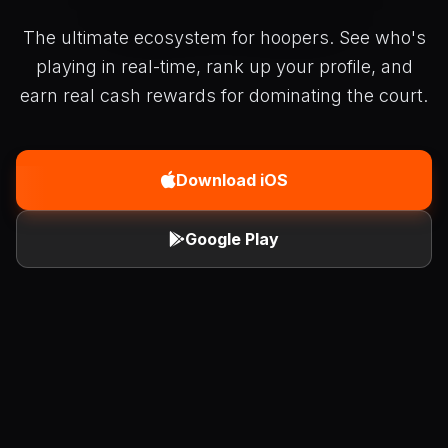
The ultimate ecosystem for hoopers. See who's
playing in real-time, rank up your profile, and
earn real cash rewards for dominating the court.
Download iOS
Google Play