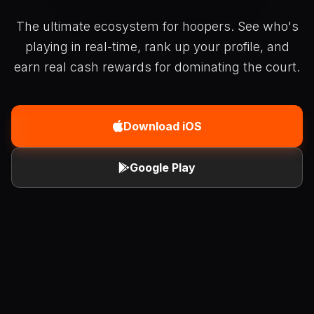
The ultimate ecosystem for hoopers. See who's
playing in real-time, rank up your profile, and
earn real cash rewards for dominating the court.
Download iOS
Google Play