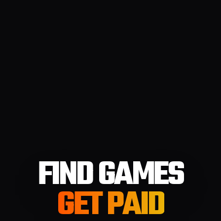
FIND GAMES
GET PAID