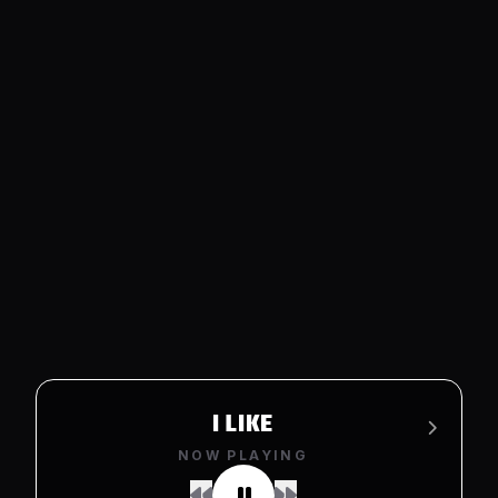
I LIKE
NOW PLAYING