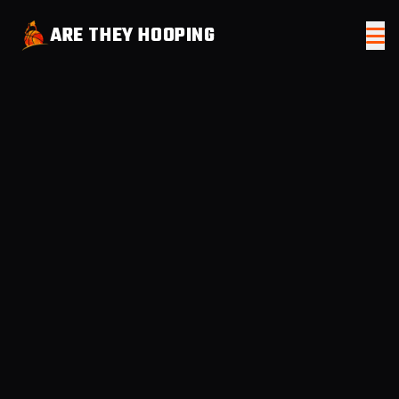
ARE THEY HOOPING