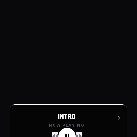
LOWKEY
NOW PLAYING