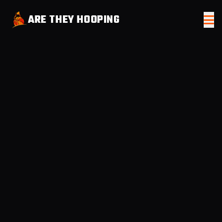
ARE THEY HOOPING