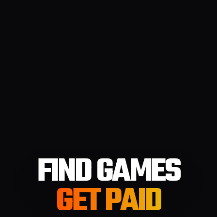
FIND GAMES
GET PAID