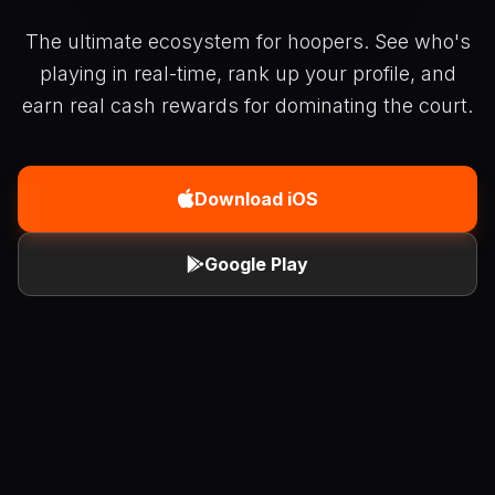
The ultimate ecosystem for hoopers. See who's
playing in real-time, rank up your profile, and
earn real cash rewards for dominating the court.
Download iOS
Google Play