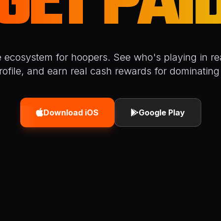
GET PAI
e ecosystem for hoopers. See who's playing in rea
rofile, and earn real cash rewards for dominating 
Download iOS
Google Play