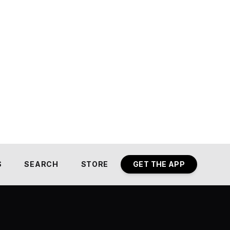
S
SEARCH
STORE
GET THE APP