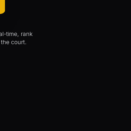
D
l-time, rank
the court.