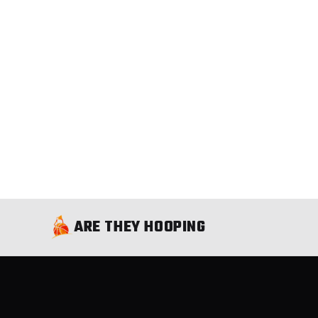
ARE THEY HOOPING