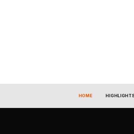
HOME
HIGHLIGHT