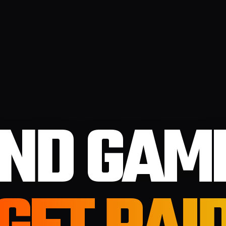
IND GAM