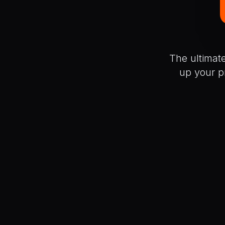
The ultimat
up your p